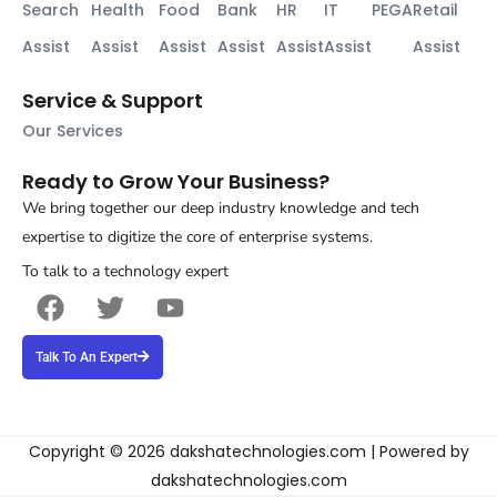
Search
Health
Food
Bank
HR
IT
PEGA
Retail
Assist
Assist
Assist
Assist
Assist
Assist
Assist
Service & Support
Our Services
Ready to Grow Your Business?
We bring together our deep industry knowledge and tech
expertise to digitize the core of enterprise systems.
To talk to a technology expert
F
T
Y
a
w
o
c
i
u
Talk To An Expert
e
t
t
b
t
u
o
e
b
o
r
e
Copyright © 2026 dakshatechnologies.com | Powered by
k
dakshatechnologies.com