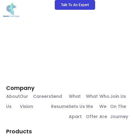
Skip
Talk To An Expert
to
content
Company
About
Our
Careers
Send
What
What
Who
Join Us
Us
Vision
Resume
Sets Us
We
We
On The
Apart
Offer
Are
Journey
Products