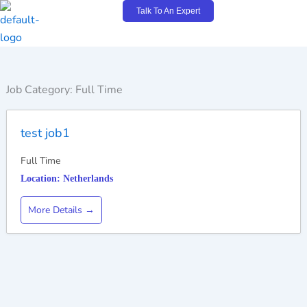
Skip
Talk To An Expert
to
content
Job Category:
Full Time
test job1
Full Time
Netherlands
More Details