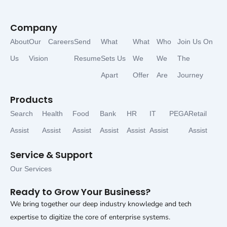
Company
About
Our
Careers
Send
What
What
Who
Join Us On
Us
Vision
Resume
Sets Us
We
We
The
Apart
Offer
Are
Journey
Products
Search
Health
Food
Bank
HR
IT
PEGA
Retail
Assist
Assist
Assist
Assist
Assist
Assist
Assist
Service & Support
Our Services
Ready to Grow Your Business?
We bring together our deep industry knowledge and tech
expertise to digitize the core of enterprise systems.